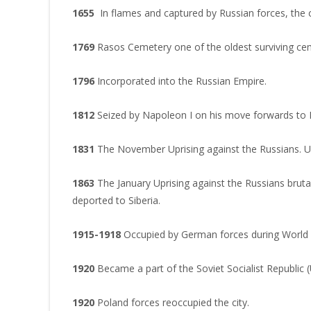
1655
In flames and captured by Russian forces, the
1769
Rasos Cemetery one of the oldest surviving ceme
1796
Incorporated into the Russian Empire.
1812
Seized by Napoleon I on his move forwards to
1831
The November Uprising against the Russians. Uni
1863
The January Uprising against the Russians brut
deported to Siberia.
1915-1918
Occupied by German forces during World 
1920
Became a part of the Soviet Socialist Republic 
1920
Poland forces reoccupied the city.