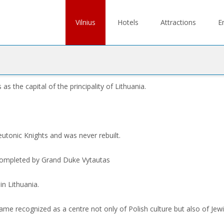
Skip
to
Vilnius
Hotels
Attractions
E
content
 the capital of the principality of Lithuania.
tonic Knights and was never rebuilt.
 completed by Grand Duke Vytautas
in Lithuania.
me recognized as a centre not only of Polish culture but also of Jewi