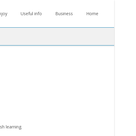
njoy
Useful info
Business
Home
sh learning.