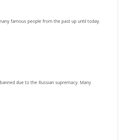
 many famous people from the past up until today.
as banned due to the Russian supremacy. Many