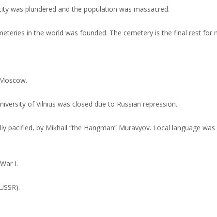
 city was plundered and the population was massacred.
teries in the world was founded. The cemetery is the final rest for
 Moscow.
versity of Vilnius was closed due to Russian repression.
ally pacified, by Mikhail “the Hangman” Muravyov. Local language w
War I.
(USSR).