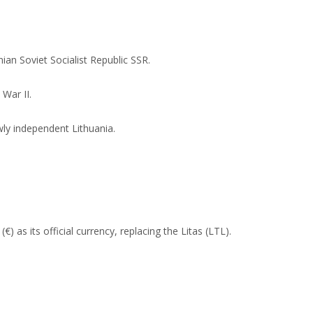
an Soviet Socialist Republic SSR.
War II.
wly independent Lithuania.
) as its official currency, replacing the Litas (LTL).