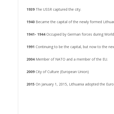
1939
The USSR captured the city.
1940
Became the capital of the newly formed Lithuani
1941- 1944
Occupied by German forces during World 
1991
Continuing to be the capital, but now to the ne
2004
Member of NATO and a member of the EU.
2009
City of Culture (European Union)
2015
On January 1, 2015, Lithuania adopted the Euro (€