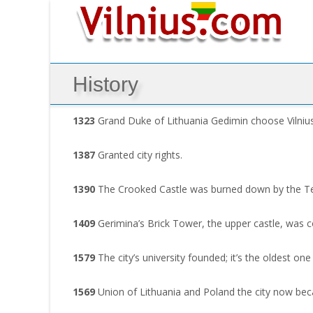
History
1323
Grand Duke of Lithuania Gedimin choose Vilnius as
1387
Granted city rights.
1390
The Crooked Castle was burned down by the Teu
1409
Gerimina’s Brick Tower, the upper castle, was
1579
The city’s university founded; it’s the oldest one 
1569
Union of Lithuania and Poland the city now beca